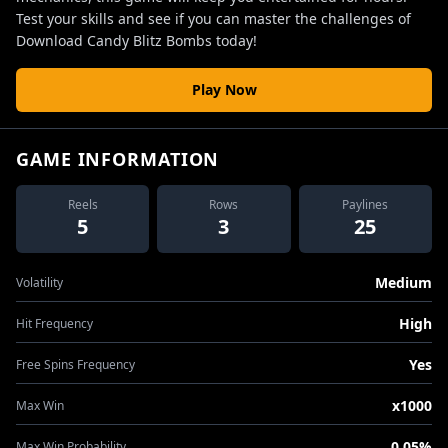
Test your skills and see if you can master the challenges of
Download Candy Blitz Bombs today!
Play Now
GAME INFORMATION
Reels
Rows
Paylines
5
3
25
Medium
Volatility
High
Hit Frequency
Yes
Free Spins Frequency
x1000
Max Win
0.05%
Max Win Probability