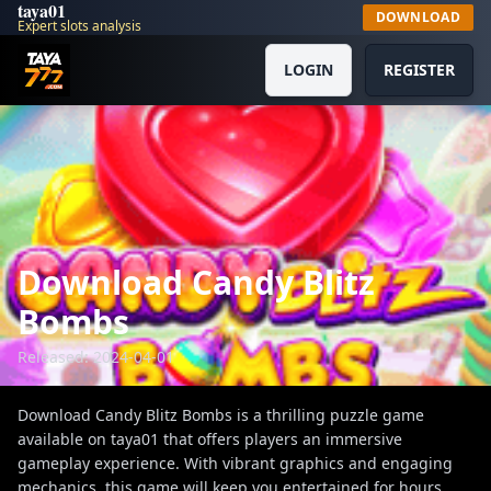
taya01
DOWNLOAD
Expert slots analysis
LOGIN
REGISTER
Download Candy Blitz
Bombs
Released: 2024-04-01
Download Candy Blitz Bombs is a thrilling puzzle game
available on taya01 that offers players an immersive
gameplay experience. With vibrant graphics and engaging
mechanics, this game will keep you entertained for hours.